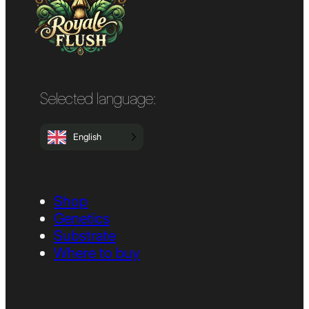
Selected language:
English
Shop
Genetics
Substrate
Where to buy