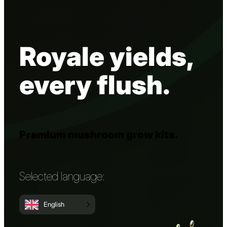
Royale yields,
every flush.
Premium mushroom grow kits.
Selected language:
English