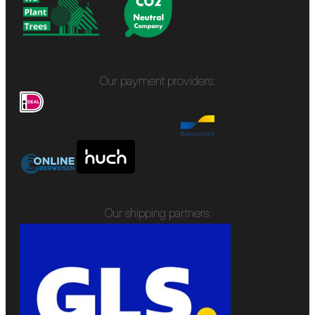
Our payment providers:
Our shipping partners: