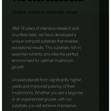
Unique compost substrate recipe.
After 14 years of intensive research and
countless tests, we have developed a
unique compost substrate that enables
exceptional results. This substrate, rich in
essential nutrients, provides the perfect
environment for optimal mushroom
growth.
Growers benefit from significantly higher
yields and improved potency of their
mushrooms. Whether you are a beginner
or an experienced grower, with our
substrate you will achieve impressive