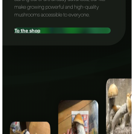
make growing powerful and high-quality
mushrooms accessible to everyone.
To the shop