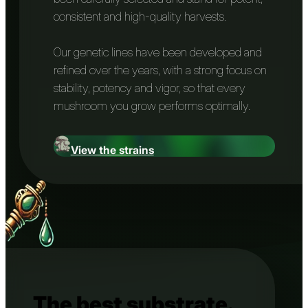
consistent and high-quality harvests.
Our genetic lines have been developed and
refined over the years, with a strong focus on
stability, potency and vigor, so that every
mushroom you grow performs optimally.
View the strains
The best substrate.