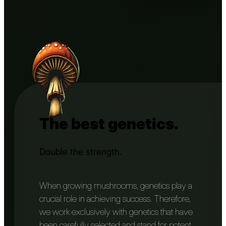
The best genetics.
Double the strength.
When growing mushrooms, genetics play a
crucial role in achieving success. Therefore,
we work exclusively with genetics that have
been carefully selected and stand for potent,