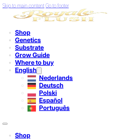
Skip to main content
Go to footer
Shop
Genetics
Substrate
Grow Guide
Where to buy
English
Nederlands
Deutsch
Polski
Español
Português
Shop