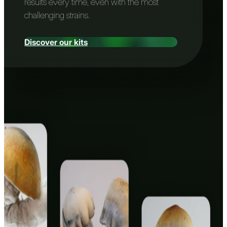
results every time, even with the most
challenging strains.
Discover our kits