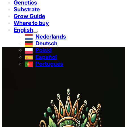
Genetics
Substrate
Grow Guide
Where to buy
English
Nederlands
Deutsch
Polski
Español
Português