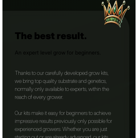
The best result.
An expert level grow for beginners.
Thanks to our carefully developed grow kits,
we bring top quality substrate and genetics,
normally only available to experts, within the
reach of every grower.
Our kits make it easy for beginners to achieve
impressive results previously only possible for
experienced growers. Whether you are just
starting out or are already advanced, our kits