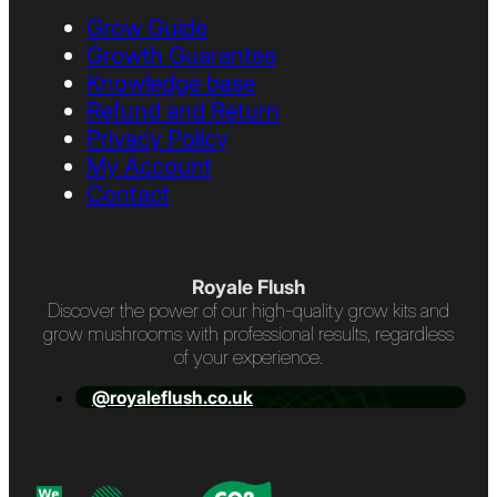
Grow Guide
Growth Guarantee
Knowledge base
Refund and Return
Privacy Policy
My Account
Contact
Royale Flush
Discover the power of our high-quality grow kits and
grow mushrooms with professional results, regardless
of your experience.
@royaleflush.co.uk