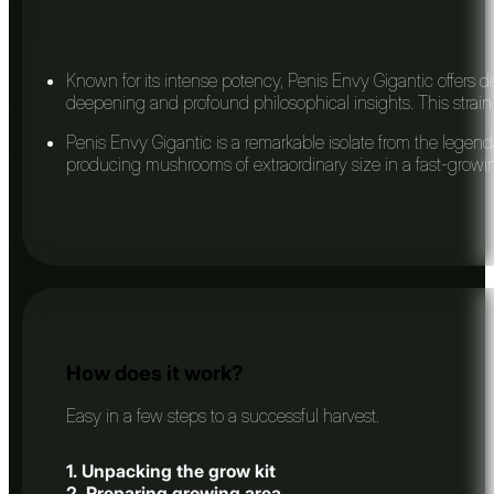
Known for its intense potency, Penis Envy Gigantic offers de
deepening and profound philosophical insights. This strain i
Penis Envy Gigantic is a remarkable isolate from the legenda
producing mushrooms of extraordinary size in a fast-growing
How does it work?
Easy in a few steps to a successful harvest.
1. Unpacking the grow kit
2. Preparing growing area