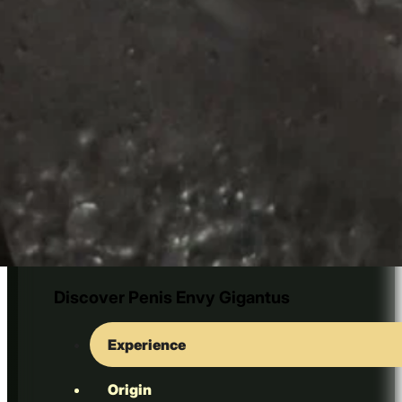
Golden Bluey Vuitton
Discover Penis Envy Gigantus
Experience
Origin