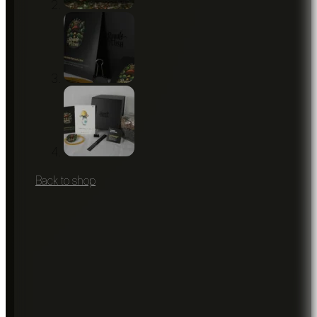
Back to shop