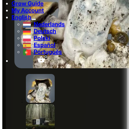
Grow Guide
My Account
English
Nederlands
Deutsch
Polski
Español
Português
0