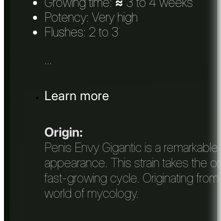
Growing time:
≈
3 to 4 weeks
Potency: Very high
Flushes: 2 to 3
...
Learn more
Origin:
Penis Envy Gigantic is a remarkable 
appearance. This strain takes the or
fast-growing cycle. Originating from
world of mycology.