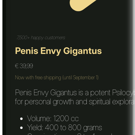
7,500+ happy customers
Penis Envy Gigantus
€
39,99
Now with free shipping (until September 1)
Penis Envy Gigantus is a potent Psilocy
for personal growth and spiritual explora
Volume: 1200 cc
Yield: 400 to 800 grams