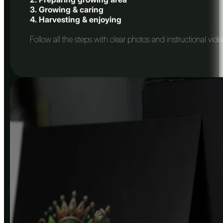
3. Growing & caring
4. Harvesting & enjoying
Follow all the steps with clear photos and instructional vid