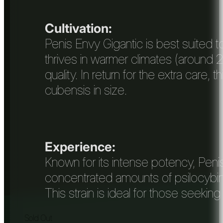
Cultivation:
Penis Envy Gigantic is best suited 
thrives in warmer climates (around 2
quality. In return for the extra care
cubensis in size.
Experience:
Known for its intense potency, Peni
concentrated amounts of psilocybin, 
This strain is ideal for those seeking
Sold Out