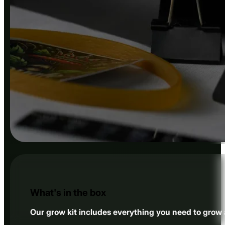
What's in the box
Our grow kit includes everything you need to grow a