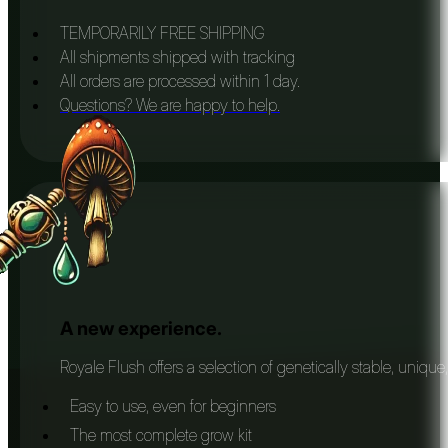
TEMPORARILY FREE SHIPPING
All shipments shipped with tracking
All orders are processed within 1 day.
Questions? We are happy to help.
A new experience.
Royale Flush offers a selection of genetically stable, unique
Easy to use, even for beginners
The most complete grow kit