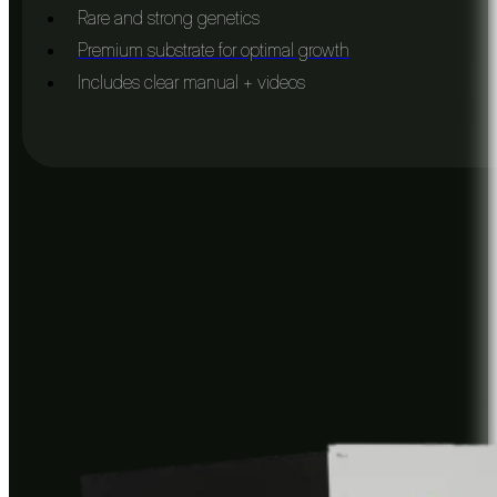
Rare and strong genetics
Premium substrate for optimal growth
Includes clear manual + videos